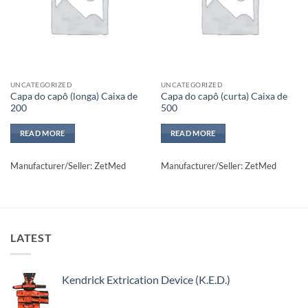
UNCATEGORIZED
UNCATEGORIZED
Capa do capô (longa) Caixa de
Capa do capô (curta) Caixa de
200
500
READ MORE
READ MORE
Manufacturer/Seller: ZetMed
Manufacturer/Seller: ZetMed
LATEST
Kendrick Extrication Device (K.E.D.)