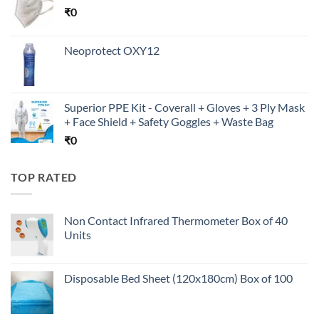
₹
0
Neoprotect OXY12
Superior PPE Kit - Coverall + Gloves + 3 Ply Mask
+ Face Shield + Safety Goggles + Waste Bag
₹
0
TOP RATED
Non Contact Infrared Thermometer Box of 40
Units
Disposable Bed Sheet (120x180cm) Box of 100