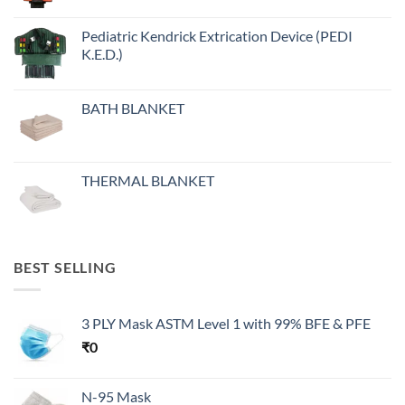
Pediatric Kendrick Extrication Device (PEDI
K.E.D.)
BATH BLANKET
THERMAL BLANKET
BEST SELLING
3 PLY Mask ASTM Level 1 with 99% BFE & PFE
₹
0
N-95 Mask