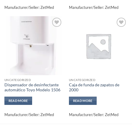
Manufacturer/Seller: ZetMed
Manufacturer/Seller: ZetMed
Add to
Add to
wishlisht
wishlisht
UNCATEGORIZED
UNCATEGORIZED
Dispensador de desinfectante
Caja de funda de zapatos de
automático Toyo Modelo 1506
2000
READ MORE
READ MORE
Manufacturer/Seller: ZetMed
Manufacturer/Seller: ZetMed