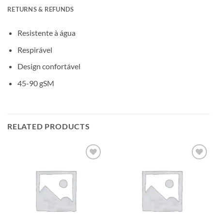
RETURNS & REFUNDS
Resistente à água
Respirável
Design confortável
45-90 gSM
RELATED PRODUCTS
Add to
Add to
wishlisht
wishlisht