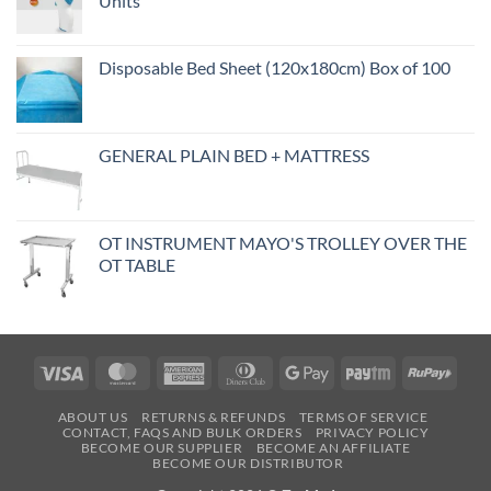
Units
Disposable Bed Sheet (120x180cm) Box of 100
GENERAL PLAIN BED + MATTRESS
OT INSTRUMENT MAYO'S TROLLEY OVER THE
OT TABLE
Visa
MasterCard
American
Dinners
Google
Paytm
RuPa
Express
Club
Pay
ABOUT US
RETURNS & REFUNDS
TERMS OF SERVICE
CONTACT, FAQS AND BULK ORDERS
PRIVACY POLICY
BECOME OUR SUPPLIER
BECOME AN AFFILIATE
BECOME OUR DISTRIBUTOR