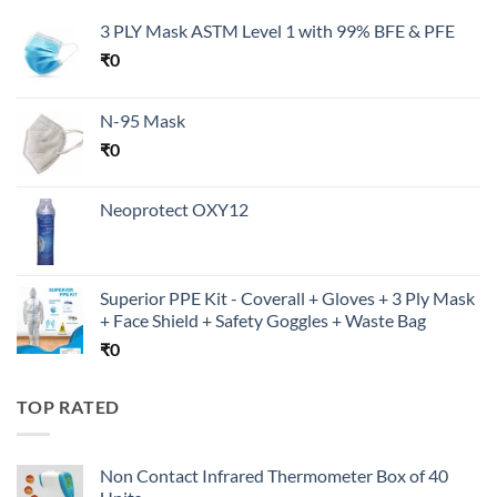
3 PLY Mask ASTM Level 1 with 99% BFE & PFE
₹
0
N-95 Mask
₹
0
Neoprotect OXY12
Superior PPE Kit - Coverall + Gloves + 3 Ply Mask
+ Face Shield + Safety Goggles + Waste Bag
₹
0
TOP RATED
Non Contact Infrared Thermometer Box of 40