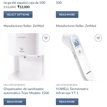
larga del zapato) caja de 500
500
Original
Current
₹
15,000
₹
12,000
price
price
was:
is:
SELECT OPTIONS
READ MORE
₹15,000.
₹12,000.
This
product
Manufacturer/Seller: ZetMed
Manufacturer/Seller: ZetMed
has
multiple
variants.
The
Add to
Add to
wishlisht
wishlisht
options
may
be
chosen
on
the
product
UNCATEGORIZED
UNCATEGORIZED
page
Dispensador de sanitizador
YUWELL Termómetro
automático Toyo Modelo 1506
Infrarrojo YT-1
READ MORE
READ MORE