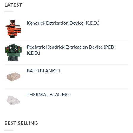
LATEST
Kendrick Extrication Device (K.E.D.)
Pediatric Kendrick Extrication Device (PEDI
K.E.D.)
BATH BLANKET
THERMAL BLANKET
BEST SELLING