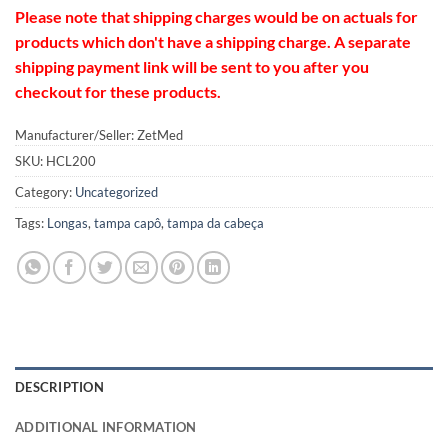
Please note that shipping charges would be on actuals for
products which don't have a shipping charge. A separate
shipping payment link will be sent to you after you
checkout for these products.
Manufacturer/Seller: ZetMed
SKU:
HCL200
Category:
Uncategorized
Tags:
Longas
,
tampa capô
,
tampa da cabeça
DESCRIPTION
ADDITIONAL INFORMATION