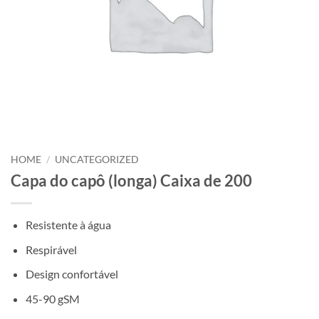
HOME
/
UNCATEGORIZED
Capa do capô (longa) Caixa de 200
Resistente à água
Respirável
Design confortável
45-90 gSM