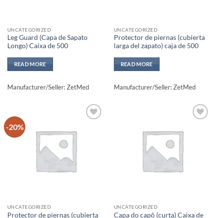
UNCATEGORIZED
UNCATEGORIZED
Leg Guard (Capa de Sapato
Protector de piernas (cubierta
Longo) Caixa de 500
larga del zapato) caja de 500
READ MORE
READ MORE
Manufacturer/Seller: ZetMed
Manufacturer/Seller: ZetMed
-20%
Add to
Add to
wishlisht
wishlisht
UNCATEGORIZED
UNCATEGORIZED
Protector de piernas (cubierta
Capa do capô (curta) Caixa de