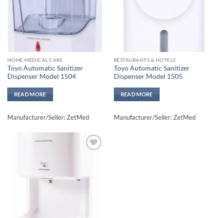
HOME MEDICAL CARE
RESTAURANTS & HOTELS
Toyo Automatic Sanitizer
Toyo Automatic Sanitizer
Dispenser Model 1504
Dispenser Model 1505
READ MORE
READ MORE
Manufacturer/Seller: ZetMed
Manufacturer/Seller: ZetMed
Add to
wishlisht