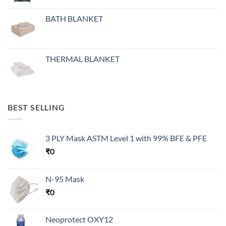
BATH BLANKET
THERMAL BLANKET
BEST SELLING
3 PLY Mask ASTM Level 1 with 99% BFE & PFE
₹
0
N-95 Mask
₹
0
Neoprotect OXY12