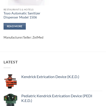
RESTAURANTS & HOTELS
Toyo Automatic Sanitizer
Dispenser Model 1506
READ MORE
Manufacturer/Seller: ZetMed
LATEST
Kendrick Extrication Device (K.E.D.)
Pediatric Kendrick Extrication Device (PEDI
K.E.D.)