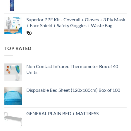
Superior PPE Kit - Coverall + Gloves + 3 Ply Mask
+ Face Shield + Safety Goggles + Waste Bag
₹
0
TOP RATED
Non Contact Infrared Thermometer Box of 40
Units
Disposable Bed Sheet (120x180cm) Box of 100
GENERAL PLAIN BED + MATTRESS