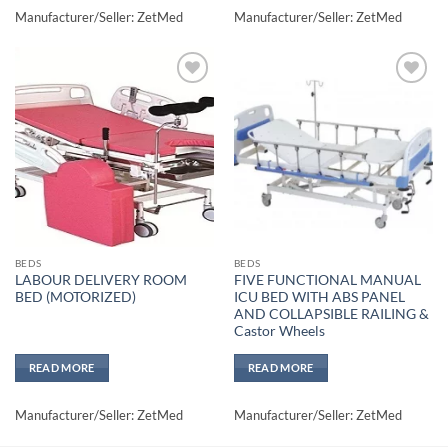
Manufacturer/Seller: ZetMed
Manufacturer/Seller: ZetMed
Add to
Add to
wishlisht
wishlisht
BEDS
BEDS
LABOUR DELIVERY ROOM
FIVE FUNCTIONAL MANUAL
BED (MOTORIZED)
ICU BED WITH ABS PANEL
AND COLLAPSIBLE RAILING &
Castor Wheels
READ MORE
READ MORE
Manufacturer/Seller: ZetMed
Manufacturer/Seller: ZetMed