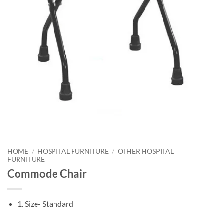
HOME
/
HOSPITAL FURNITURE
/
OTHER HOSPITAL
FURNITURE
Commode Chair
1. Size- Standard