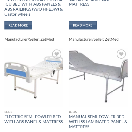
ICU BED WITH ABS PANELS &
MATTRESS
ABS RAILINGS (W/O HI-LOW) &
Castor wheels
READ MORE
READ MORE
Manufacturer/Seller: ZetMed
Manufacturer/Seller: ZetMed
Add to
Add to
wishlisht
wishlisht
BEDS
BEDS
ELECTRIC SEMI-FOWLER BED
MANUAL SEMI-FOWLER BED
WITH ABS PANEL & MATTRESS
WITH SS LAMINATED PANEL &
MATTRESS