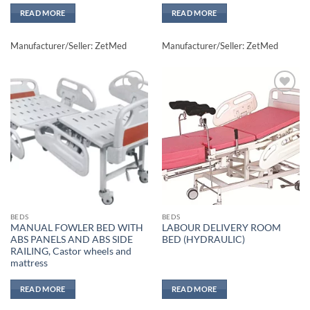
READ MORE
READ MORE
Manufacturer/Seller: ZetMed
Manufacturer/Seller: ZetMed
Add to
Add to
wishlisht
wishlisht
BEDS
BEDS
MANUAL FOWLER BED WITH
LABOUR DELIVERY ROOM
ABS PANELS AND ABS SIDE
BED (HYDRAULIC)
RAILING, Castor wheels and
mattress
READ MORE
READ MORE