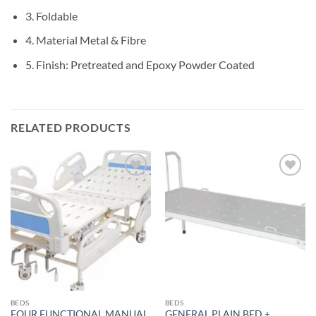
3. Foldable
4. Material Metal & Fibre
5. Finish: Pretreated and Epoxy Powder Coated
RELATED PRODUCTS
Add to
Add to
wishlisht
wishlisht
BEDS
BEDS
FOUR FUNCTIONAL MANUAL
GENERAL PLAIN BED +