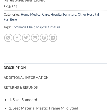
Manufacturer/Seller: ZetMed
SKU:
624
Categories:
Home Medical Care
,
Hospital Furniture
,
Other Hospital
Furniture
Tags:
Commode Chair
,
hospital furniture
DESCRIPTION
ADDITIONAL INFORMATION
RETURNS & REFUNDS
1. Size- Standard
2. Seat Material Plastic, Frame Mild Steel