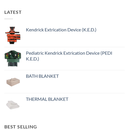
LATEST
Kendrick Extrication Device (K.E.D.)
Pediatric Kendrick Extrication Device (PEDI
K.E.D.)
BATH BLANKET
THERMAL BLANKET
BEST SELLING