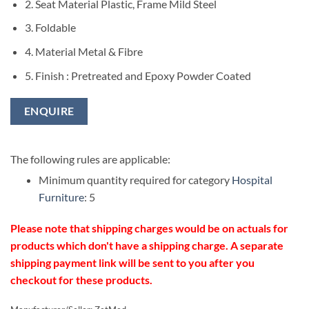
2. Seat Material Plastic, Frame Mild Steel
3. Foldable
4. Material Metal & Fibre
5. Finish : Pretreated and Epoxy Powder Coated
ENQUIRE
The following rules are applicable:
Minimum quantity required for category
Hospital
Furniture
: 5
Please note that shipping charges would be on actuals for
products which don't have a shipping charge. A separate
shipping payment link will be sent to you after you
checkout for these products.