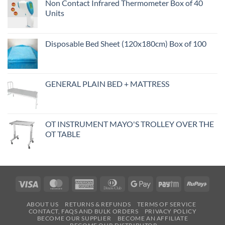
Non Contact Infrared Thermometer Box of 40
Units
Disposable Bed Sheet (120x180cm) Box of 100
GENERAL PLAIN BED + MATTRESS
OT INSTRUMENT MAYO'S TROLLEY OVER THE
OT TABLE
Visa
MasterCard
American
Dinners
Google
Paytm
RuPa
Express
Club
Pay
ABOUT US
RETURNS & REFUNDS
TERMS OF SERVICE
CONTACT, FAQS AND BULK ORDERS
PRIVACY POLICY
BECOME OUR SUPPLIER
BECOME AN AFFILIATE