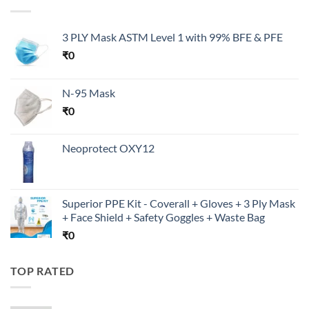
3 PLY Mask ASTM Level 1 with 99% BFE & PFE
₹
0
N-95 Mask
₹
0
Neoprotect OXY12
Superior PPE Kit - Coverall + Gloves + 3 Ply Mask
+ Face Shield + Safety Goggles + Waste Bag
₹
0
TOP RATED