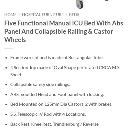
HOME
/
HOSPITAL FURNITURE
/
BEDS
Five Functional Manual ICU Bed With Abs
Panel And Collapsible Railing & Castor
Wheels
Frame work of bed is made of Rectangular Tube.
4 Section Top made of Oval Shape perforated CRCA M.S
Sheet
Collapsible safety side railings.
ABS moulded Head and Foot panel with locking.
Bed Mounted on 125mm Dia Castors, 2 with brakes.
S.S. Telescopic IV Rod with 4 Locations.
Back Rest, Knee Rest, Trendlenburg / Reverse