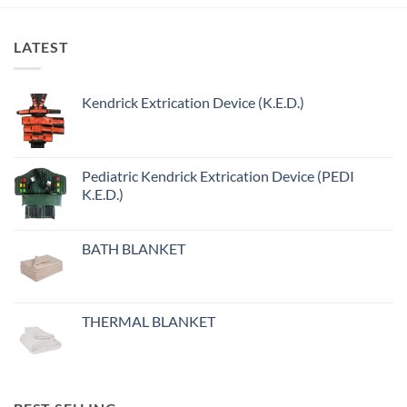
LATEST
Kendrick Extrication Device (K.E.D.)
Pediatric Kendrick Extrication Device (PEDI
K.E.D.)
BATH BLANKET
THERMAL BLANKET