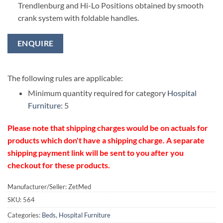
Trendlenburg and Hi-Lo Positions obtained by smooth
crank system with foldable handles.
ENQUIRE
The following rules are applicable:
Minimum quantity required for category
Hospital
Furniture
: 5
Please note that shipping charges would be on actuals for
products which don't have a shipping charge. A separate
shipping payment link will be sent to you after you
checkout for these products.
Manufacturer/Seller: ZetMed
SKU:
564
Categories:
Beds
,
Hospital Furniture