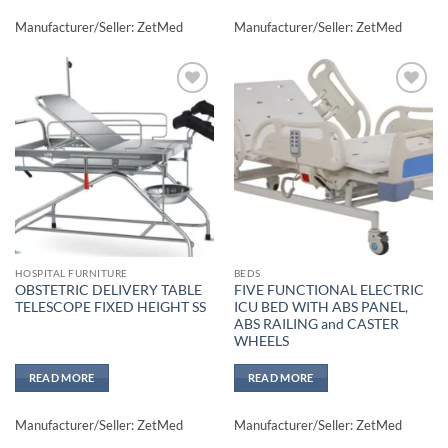
Manufacturer/Seller: ZetMed
Manufacturer/Seller: ZetMed
Add to
Add to
wishlisht
wishlisht
HOSPITAL FURNITURE
BEDS
OBSTETRIC DELIVERY TABLE
FIVE FUNCTIONAL ELECTRIC
TELESCOPE FIXED HEIGHT SS
ICU BED WITH ABS PANEL,
ABS RAILING and CASTER
WHEELS
READ MORE
READ MORE
Manufacturer/Seller: ZetMed
Manufacturer/Seller: ZetMed