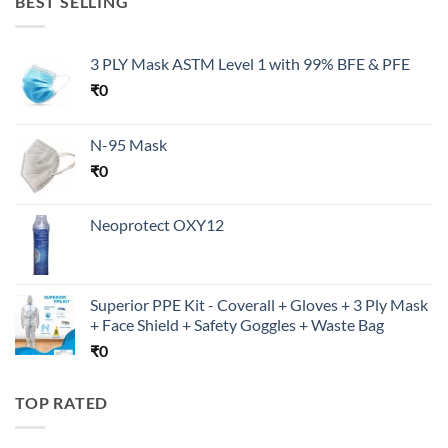
BEST SELLING
3 PLY Mask ASTM Level 1 with 99% BFE & PFE
₹
0
N-95 Mask
₹
0
Neoprotect OXY12
Superior PPE Kit - Coverall + Gloves + 3 Ply Mask
+ Face Shield + Safety Goggles + Waste Bag
₹
0
TOP RATED