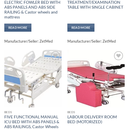
ELECTRIC FOWLER BED WITH
TREATMENT/EXAMINATION
ABS PANELS AND ABS SIDE
TABLE WITH SINGLE CABINET
RAILING & Castor wheels and
mattress
READ MORE
READ MORE
Manufacturer/Seller: ZetMed
Manufacturer/Seller: ZetMed
Add to
Add to
wishlisht
wishlisht
BEDS
BEDS
FIVE FUNCTIONAL MANUAL
LABOUR DELIVERY ROOM
ICU BED WITH ABS PANELS &
BED (MOTORIZED)
ABS RAILINGS, Castor Wheels