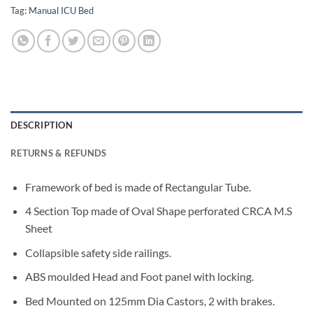
Tag:
Manual ICU Bed
DESCRIPTION
RETURNS & REFUNDS
Framework of bed is made of Rectangular Tube.
4 Section Top made of Oval Shape perforated CRCA M.S
Sheet
Collapsible safety side railings.
ABS moulded Head and Foot panel with locking.
Bed Mounted on 125mm Dia Castors, 2 with brakes.