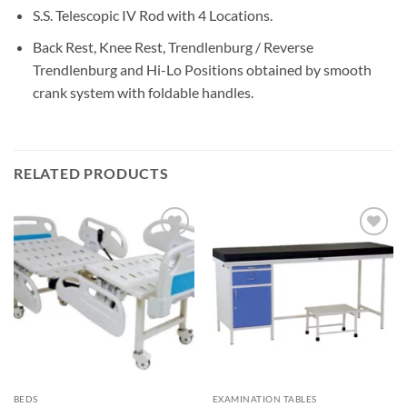
S.S. Telescopic IV Rod with 4 Locations.
Back Rest, Knee Rest, Trendlenburg / Reverse
Trendlenburg and Hi-Lo Positions obtained by smooth
crank system with foldable handles.
RELATED PRODUCTS
Add to
Add to
wishlisht
wishlisht
BEDS
EXAMINATION TABLES