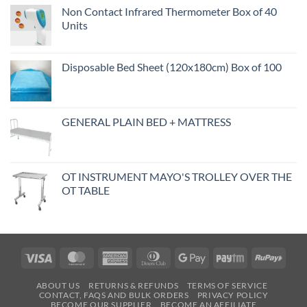
Non Contact Infrared Thermometer Box of 40
Units
Disposable Bed Sheet (120x180cm) Box of 100
GENERAL PLAIN BED + MATTRESS
OT INSTRUMENT MAYO'S TROLLEY OVER THE
OT TABLE
Visa
MasterCard
American
Dinners
Google
Paytm
RuPa
Express
Club
Pay
ABOUT US
RETURNS & REFUNDS
TERMS OF SERVICE
CONTACT, FAQS AND BULK ORDERS
PRIVACY POLICY
BECOME OUR SUPPLIER
BECOME AN AFFILIATE