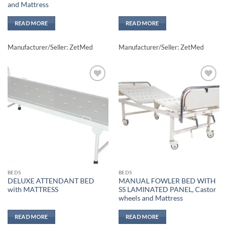
and Mattress
READ MORE
READ MORE
Manufacturer/Seller: ZetMed
Manufacturer/Seller: ZetMed
Add to
Add to
wishlisht
wishlisht
BEDS
BEDS
DELUXE ATTENDANT BED
MANUAL FOWLER BED WITH
with MATTRESS
SS LAMINATED PANEL, Castor
wheels and Mattress
READ MORE
READ MORE