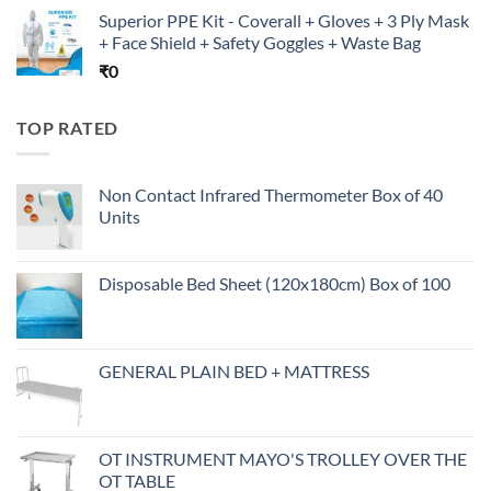
Superior PPE Kit - Coverall + Gloves + 3 Ply Mask
+ Face Shield + Safety Goggles + Waste Bag
₹
0
TOP RATED
Non Contact Infrared Thermometer Box of 40
Units
Disposable Bed Sheet (120x180cm) Box of 100
GENERAL PLAIN BED + MATTRESS
OT INSTRUMENT MAYO'S TROLLEY OVER THE
OT TABLE