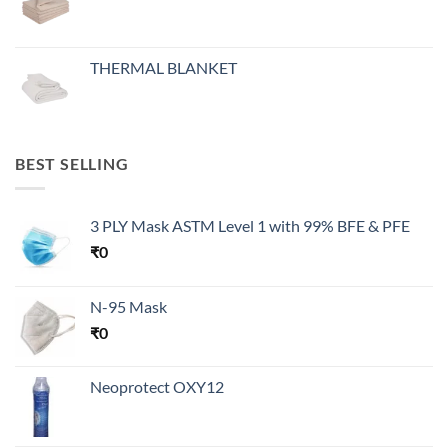
THERMAL BLANKET
BEST SELLING
3 PLY Mask ASTM Level 1 with 99% BFE & PFE
₹
0
N-95 Mask
₹
0
Neoprotect OXY12