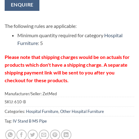
ENQUIRE
The following rules are applicable:
Minimum quantity required for category
Hospital
Furniture
: 5
Please note that shipping charges would be on actuals for
products which don't have a shipping charge. A separate
shipping payment link will be sent to you after you
checkout for these products.
Manufacturer/Seller: ZetMed
SKU:
610-B
Categories:
Hospital Furniture
,
Other Hospital Furniture
Tag:
IV Stand B MS Pipe