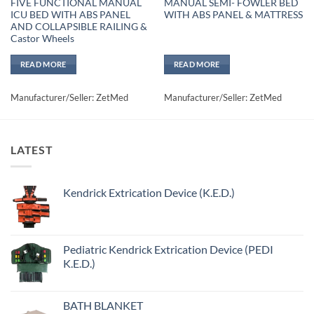
FIVE FUNCTIONAL MANUAL
MANUAL SEMI- FOWLER BED
ICU BED WITH ABS PANEL
WITH ABS PANEL & MATTRESS
AND COLLAPSIBLE RAILING &
Castor Wheels
READ MORE
READ MORE
Manufacturer/Seller: ZetMed
Manufacturer/Seller: ZetMed
LATEST
Kendrick Extrication Device (K.E.D.)
Pediatric Kendrick Extrication Device (PEDI
K.E.D.)
BATH BLANKET