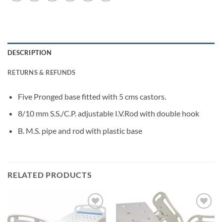
DESCRIPTION
RETURNS & REFUNDS
Five Pronged base fitted with 5 cms castors.
8/10 mm S.S./C.P. adjustable I.V.Rod with double hook
B. M.S. pipe and rod with plastic base
RELATED PRODUCTS
Add to
Add to