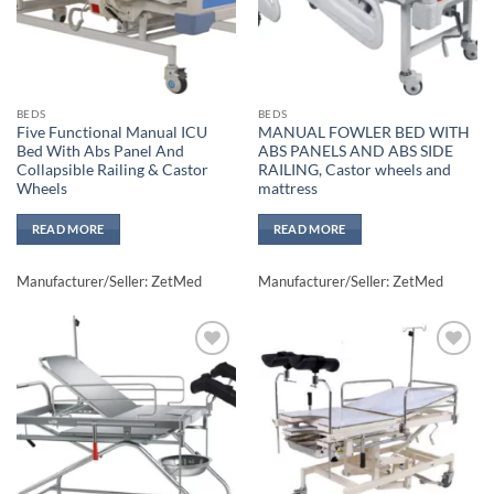
BEDS
BEDS
Five Functional Manual ICU
MANUAL FOWLER BED WITH
Bed With Abs Panel And
ABS PANELS AND ABS SIDE
Collapsible Railing & Castor
RAILING, Castor wheels and
Wheels
mattress
READ MORE
READ MORE
Manufacturer/Seller: ZetMed
Manufacturer/Seller: ZetMed
Add to
Add to
wishlisht
wishlisht