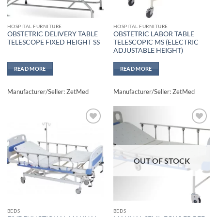
HOSPITAL FURNITURE
HOSPITAL FURNITURE
OBSTETRIC DELIVERY TABLE
OBSTETRIC LABOR TABLE
TELESCOPE FIXED HEIGHT SS
TELESCOPIC MS (ELECTRIC
ADJUSTABLE HEIGHT)
READ MORE
READ MORE
Manufacturer/Seller: ZetMed
Manufacturer/Seller: ZetMed
Add to
Add to
wishlisht
wishlisht
OUT OF STOCK
BEDS
BEDS