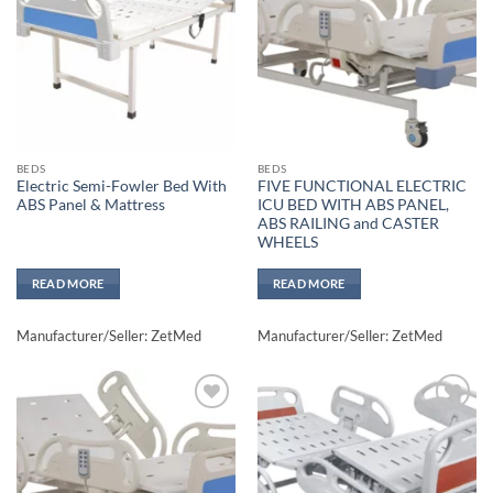
wishlisht
wishlisht
BEDS
BEDS
Electric Semi-Fowler Bed With
FIVE FUNCTIONAL ELECTRIC
ABS Panel & Mattress
ICU BED WITH ABS PANEL,
ABS RAILING and CASTER
WHEELS
READ MORE
READ MORE
Manufacturer/Seller: ZetMed
Manufacturer/Seller: ZetMed
Add to
Add to
wishlisht
wishlisht