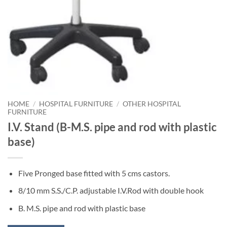
HOME
/
HOSPITAL FURNITURE
/
OTHER HOSPITAL
FURNITURE
I.V. Stand (B-M.S. pipe and rod with plastic
base)
Five Pronged base fitted with 5 cms castors.
8/10 mm S.S./C.P. adjustable I.V.Rod with double hook
B. M.S. pipe and rod with plastic base