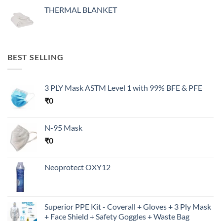
THERMAL BLANKET
BEST SELLING
3 PLY Mask ASTM Level 1 with 99% BFE & PFE
₹
0
N-95 Mask
₹
0
Neoprotect OXY12
Superior PPE Kit - Coverall + Gloves + 3 Ply Mask
+ Face Shield + Safety Goggles + Waste Bag