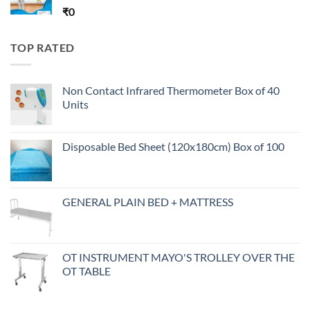
₹
0
TOP RATED
Non Contact Infrared Thermometer Box of 40
Units
Disposable Bed Sheet (120x180cm) Box of 100
GENERAL PLAIN BED + MATTRESS
OT INSTRUMENT MAYO'S TROLLEY OVER THE
OT TABLE