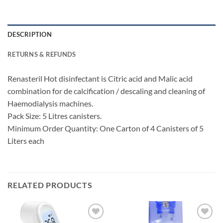
DESCRIPTION
RETURNS & REFUNDS
Renasteril Hot disinfectant is Citric acid and Malic acid
combination for de calcification / descaling and cleaning of
Haemodialysis machines.
Pack Size: 5 Litres canisters.
Minimum Order Quantity: One Carton of 4 Canisters of 5
Liters each
RELATED PRODUCTS