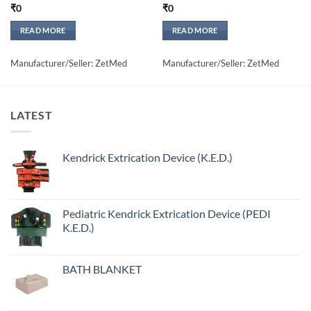
₹
0
₹
0
READ MORE
READ MORE
Manufacturer/Seller: ZetMed
Manufacturer/Seller: ZetMed
LATEST
Kendrick Extrication Device (K.E.D.)
Pediatric Kendrick Extrication Device (PEDI
K.E.D.)
BATH BLANKET