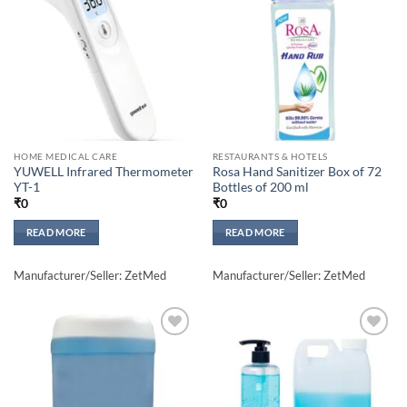
Add to
Add to
wishlisht
wishlisht
HOME MEDICAL CARE
RESTAURANTS & HOTELS
YUWELL Infrared Thermometer
Rosa Hand Sanitizer Box of 72
YT-1
Bottles of 200 ml
₹
0
₹
0
READ MORE
READ MORE
Manufacturer/Seller: ZetMed
Manufacturer/Seller: ZetMed
Add to
Add to
wishlisht
wishlisht