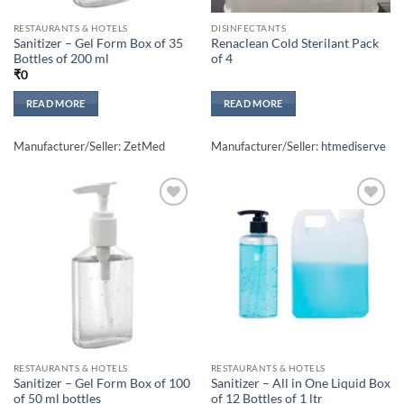
RESTAURANTS & HOTELS
DISINFECTANTS
Sanitizer – Gel Form Box of 35
Renaclean Cold Sterilant Pack
Bottles of 200 ml
of 4
₹
0
READ MORE
READ MORE
Manufacturer/Seller: ZetMed
Manufacturer/Seller:
htmediserve
Add to
Add to
wishlisht
wishlisht
RESTAURANTS & HOTELS
RESTAURANTS & HOTELS
Sanitizer – Gel Form Box of 100
Sanitizer – All in One Liquid Box
of 50 ml bottles
of 12 Bottles of 1 ltr