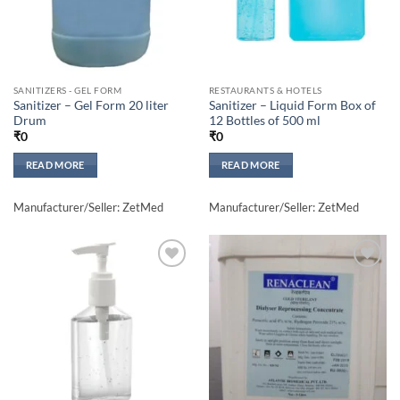
SANITIZERS - GEL FORM
RESTAURANTS & HOTELS
Sanitizer – Gel Form 20 liter
Sanitizer – Liquid Form Box of
Drum
12 Bottles of 500 ml
₹
0
₹
0
READ MORE
READ MORE
Manufacturer/Seller: ZetMed
Manufacturer/Seller: ZetMed
Add to
Add to
wishlisht
wishlisht