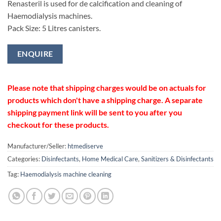
Renasteril is used for de calcification and cleaning of
Haemodialysis machines.
Pack Size: 5 Litres canisters.
ENQUIRE
Please note that shipping charges would be on actuals for
products which don't have a shipping charge. A separate
shipping payment link will be sent to you after you
checkout for these products.
Manufacturer/Seller:
htmediserve
Categories:
Disinfectants
,
Home Medical Care
,
Sanitizers & Disinfectants
Tag:
Haemodialysis machine cleaning