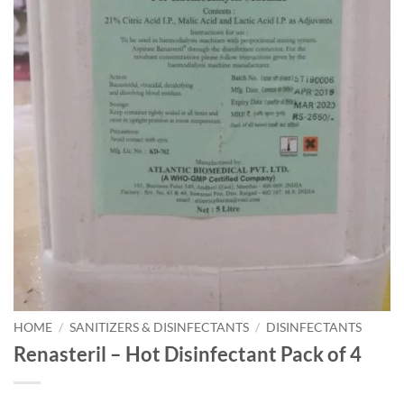
HOME
/
SANITIZERS & DISINFECTANTS
/
DISINFECTANTS
Renasteril – Hot Disinfectant Pack of 4