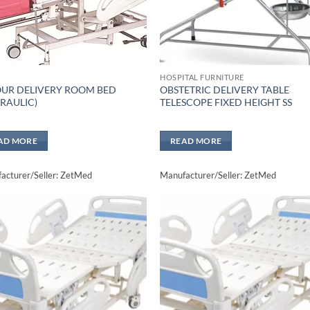
HOSPITAL FURNITURE
UR DELIVERY ROOM BED
OBSTETRIC DELIVERY TABLE
RAULIC)
TELESCOPE FIXED HEIGHT SS
AD MORE
READ MORE
acturer/Seller: ZetMed
Manufacturer/Seller: ZetMed
Add to
Add 
wishlisht
wishli