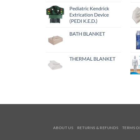
Pediatric Kendrick
Extrication Device
(PEDI K.E.D.)
BATH BLANKET
THERMAL BLANKET
ABOUT US
RETURNS & REFUNDS
TERMS O