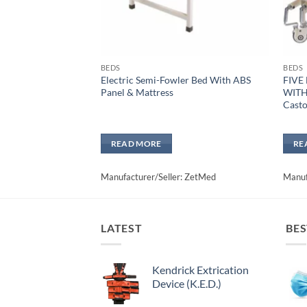
BEDS
BEDS
Electric Semi-Fowler Bed With ABS
FIVE
Panel & Mattress
WITH
Casto
READ MORE
RE
Manufacturer/Seller: ZetMed
Manuf
LATEST
BES
Kendrick Extrication
Device (K.E.D.)