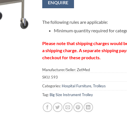
ENQUIRE
The following rules are applicable:
Minimum quantity required for categ
Please note that shipping charges would b
a shipping charge. A separate shipping paym
checkout for these products.
Manufacturer/Seller: ZetMed
SKU:
593
Categories:
Hospital Furniture
,
Trolleys
Tag:
Big Size Instrument Trolley