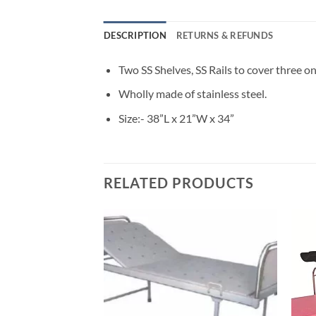
DESCRIPTION
RETURNS & REFUNDS
Two SS Shelves, SS Rails to cover three on
Wholly made of stainless steel.
Size:- 38”L x 21”W x 34”
RELATED PRODUCTS
Add to
wishlisht