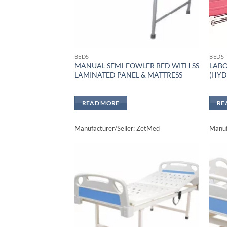
BEDS
BEDS
MANUAL SEMI-FOWLER BED WITH SS
LABO
LAMINATED PANEL & MATTRESS
(HYD
READ MORE
RE
Manufacturer/Seller: ZetMed
Manuf
Add to
wishlisht