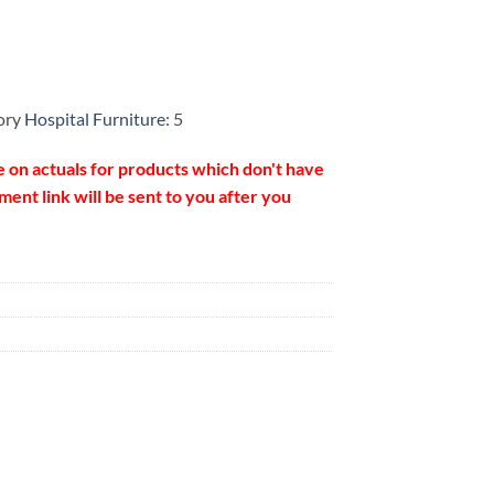
ory
Hospital Furniture
: 5
e on actuals for products which don't have
ent link will be sent to you after you