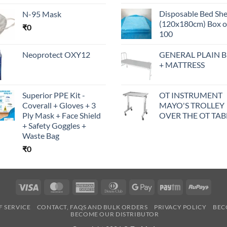
Disposable Bed Sh
N-95 Mask
(120x180cm) Box o
₹
0
100
Neoprotect OXY12
GENERAL PLAIN 
+ MATTRESS
Superior PPE Kit -
OT INSTRUMENT
Coverall + Gloves + 3
MAYO'S TROLLEY
Ply Mask + Face Shield
OVER THE OT TAB
+ Safety Goggles +
Waste Bag
₹
0
Visa
MasterCard
American
Dinners
Google
Paytm
RuPa
Express
Club
Pay
F SERVICE
CONTACT, FAQS AND BULK ORDERS
PRIVACY POLICY
BEC
BECOME OUR DISTRIBUTOR