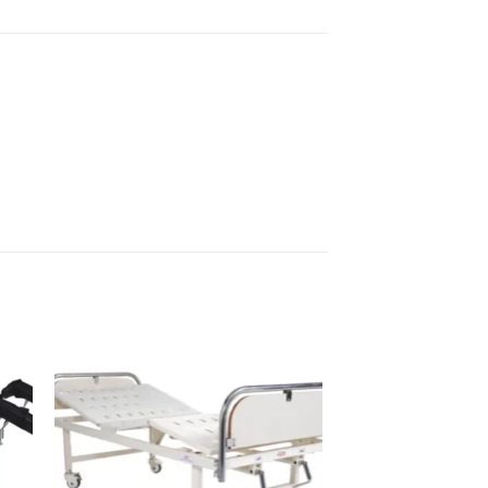
to
Add to
sht
wishlisht