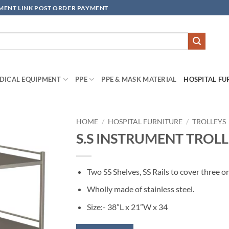
YMENT LINK POST ORDER PAYMENT
DICAL EQUIPMENT
PPE
PPE & MASK MATERIAL
HOSPITAL FU
HOME
/
HOSPITAL FURNITURE
/
TROLLEYS
S.S INSTRUMENT TROLLE
Add to
wishlisht
Two SS Shelves, SS Rails to cover three o
Wholly made of stainless steel.
Size:- 38”L x 21”W x 34