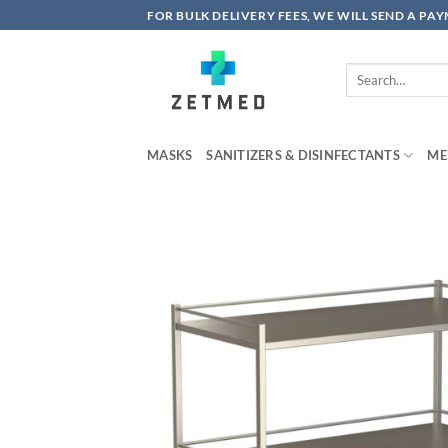
Skip
FOR BULK DELIVERY FEES, WE WILL SEND A PA
to
content
Search
for:
MASKS
SANITIZERS & DISINFECTANTS
ME