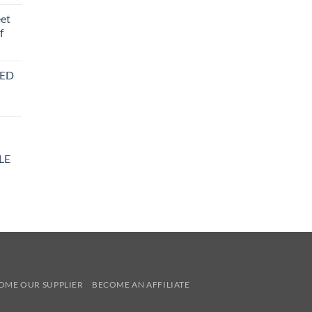
eet
f
BED
LE
y
OME OUR SUPPLIER
BECOME AN AFFILIATE