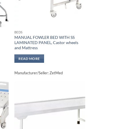
BEDS
MANUAL FOWLER BED WITH SS
LAMINATED PANEL, Castor wheels
and Mattress
READ MORE
Manufacturer/Seller: ZetMed
to
Add to
sht
wishlisht