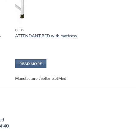
BEDS
U
ATTENDANT BED with mattress
READ MORE
Manufacturer/Seller: ZetMed
ed
f 40