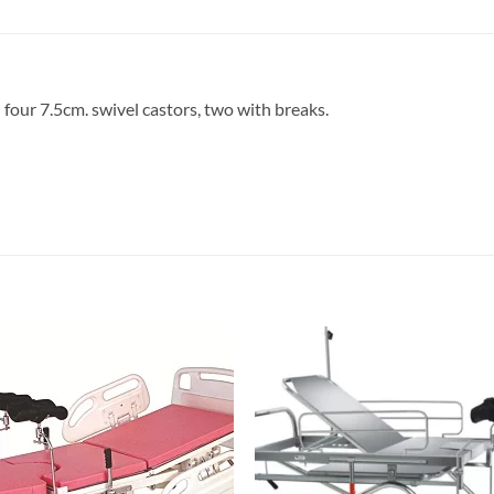
 four 7.5cm. swivel castors, two with breaks.
Add to
Add 
wishlisht
wishli