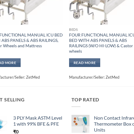
BEDS
 FUNCTIONAL MANUAL ICU BED
FOUR FUNCTIONAL MANUAL IC
 ABS PANELS & ABS RAILINGS,
BED WITH ABS PANELS & ABS
r Wheels and Mattress
RAILINGS (W/O HI-LOW) & Castor
wheels
AD MORE
READ MORE
acturer/Seller: ZetMed
Manufacturer/Seller: ZetMed
T SELLING
TOP RATED
3 PLY Mask ASTM Level
Non Contact Infrar
1 with 99% BFE & PFE
Thermometer Box o
Units
₹
0