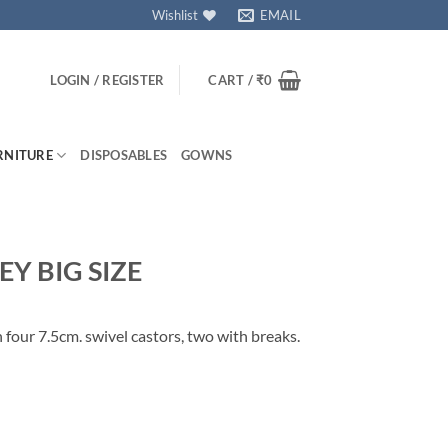
Wishlist
EMAIL
LOGIN / REGISTER
CART /
₹
0
RNITURE
DISPOSABLES
GOWNS
Y BIG SIZE
n four 7.5cm. swivel castors, two with breaks.