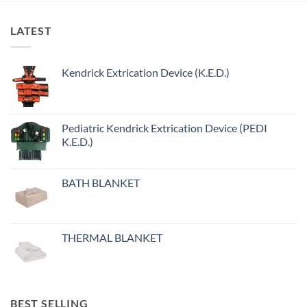
LATEST
Kendrick Extrication Device (K.E.D.)
Pediatric Kendrick Extrication Device (PEDI
K.E.D.)
BATH BLANKET
THERMAL BLANKET
BEST SELLING