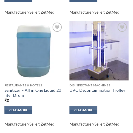
Manufacturer/Seller: ZetMed
Manufacturer/Seller: ZetMed
Add to
Add to
wishlisht
wishlisht
RESTAURANTS & HOTELS
DISINFECTANT MACHINES
Sanitizer – All in One Liquid 20
UVC Decontamination Trolley
liter Drum
₹
0
READ MORE
READ MORE
Manufacturer/Seller: ZetMed
Manufacturer/Seller: ZetMed