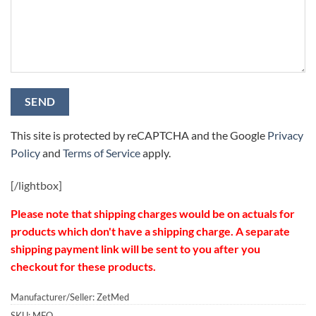
This site is protected by reCAPTCHA and the Google
Privacy
Policy
and
Terms of Service
apply.
[/
lightbox]
Please note that shipping charges would be on actuals for
products which don't have a shipping charge. A separate
shipping payment link will be sent to you after you
checkout for these products.
Manufacturer/Seller: ZetMed
SKU:
MFO