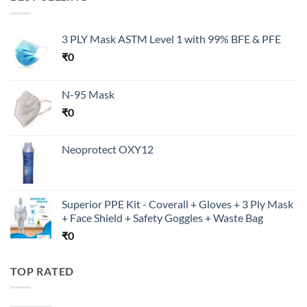
3 PLY Mask ASTM Level 1 with 99% BFE & PFE
₹
0
N-95 Mask
₹
0
Neoprotect OXY12
Superior PPE Kit - Coverall + Gloves + 3 Ply Mask
+ Face Shield + Safety Goggles + Waste Bag
₹
0
TOP RATED