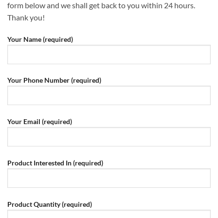
form below and we shall get back to you within 24 hours.
Thank you!
Your Name (required)
Your Phone Number (required)
Your Email (required)
Product Interested In (required)
Product Quantity (required)