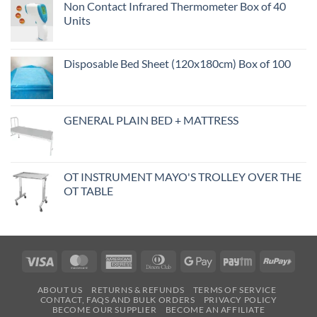
Non Contact Infrared Thermometer Box of 40
Units
Disposable Bed Sheet (120x180cm) Box of 100
GENERAL PLAIN BED + MATTRESS
OT INSTRUMENT MAYO'S TROLLEY OVER THE
OT TABLE
Visa
MasterCard
American
Dinners
Google
Paytm
RuPa
Express
Club
Pay
ABOUT US
RETURNS & REFUNDS
TERMS OF SERVICE
CONTACT, FAQS AND BULK ORDERS
PRIVACY POLICY
BECOME OUR SUPPLIER
BECOME AN AFFILIATE