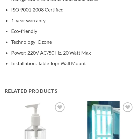
ISO 9001:2008 Certified
1-year warranty
Eco-friendly
Technology: Ozone
Power: 220V AC/50 Hz, 20 Watt Max
Installation: Table Top/ Wall Mount
RELATED PRODUCTS
Add to
Add to
wishlisht
wishlisht