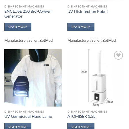
DISINFECTANT MACHINES
DISINFECTANT MACHINES
ENCLOSE 250 Bio-Oxygen
UV Disinfection Robot
Generator
READ MORE
READ MORE
Manufacturer/Seller: ZetMed
Manufacturer/Seller: ZetMed
Add to
Add to
wishlisht
wishlisht
DISINFECTANT MACHINES
DISINFECTANT MACHINES
UV Germicidal Hand Lamp
ATOMISER 1.5L
READ MORE
READ MORE