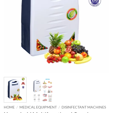
HOME
/
MEDICAL EQUIPMENT
/
DISINFECTANT MACHINES