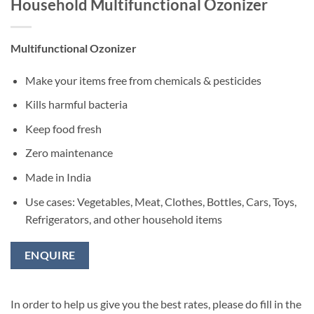
Household Multifunctional Ozonizer
Multifunctional Ozonizer
Make your items free from chemicals & pesticides
Kills harmful bacteria
Keep food fresh
Zero maintenance
Made in India
Use cases: Vegetables, Meat, Clothes, Bottles, Cars, Toys,
Refrigerators, and other household items
ENQUIRE
In order to help us give you the best rates, please do fill in the