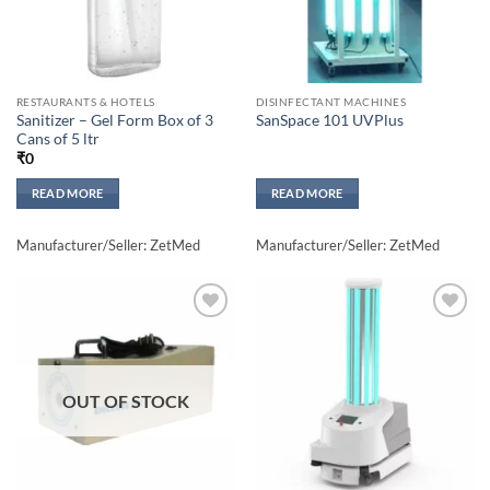
RESTAURANTS & HOTELS
DISINFECTANT MACHINES
Sanitizer – Gel Form Box of 3
SanSpace 101 UVPlus
Cans of 5 ltr
₹
0
READ MORE
READ MORE
Manufacturer/Seller: ZetMed
Manufacturer/Seller: ZetMed
Add to
Add to
wishlisht
wishlisht
OUT OF STOCK