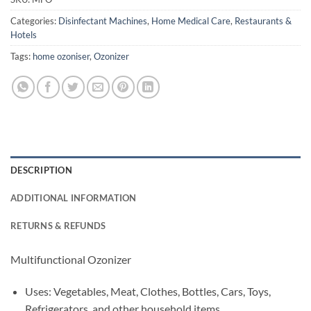
Categories:
Disinfectant Machines
,
Home Medical Care
,
Restaurants &
Hotels
Tags:
home ozoniser
,
Ozonizer
DESCRIPTION
ADDITIONAL INFORMATION
RETURNS & REFUNDS
Multifunctional Ozonizer
Uses: Vegetables, Meat, Clothes, Bottles, Cars, Toys,
Refrigerators, and other household items